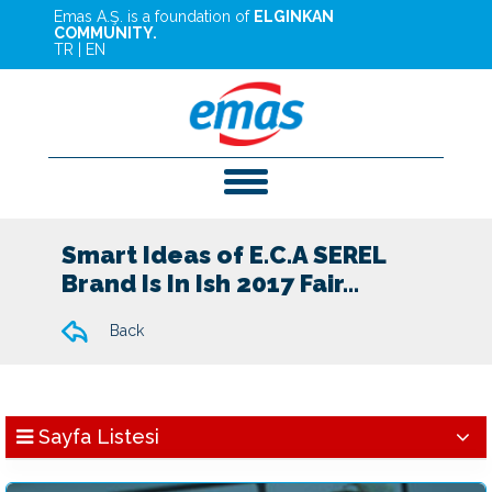
Emas A.Ş. is a foundation of
ELGINKAN
COMMUNITY.
TR
|
EN
Smart Ideas of E.C.A SEREL
Brand Is In Ish 2017 Fair...
Back
Sayfa Listesi
News