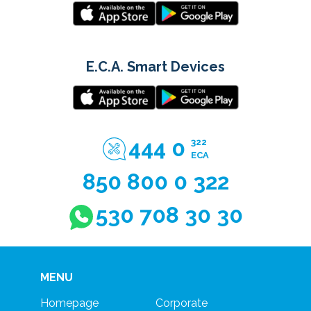
E.C.A. Smart Devices
444 0
322
ECA
850 800 0 322
530 708 30 30
MENU
Homepage
Corporate