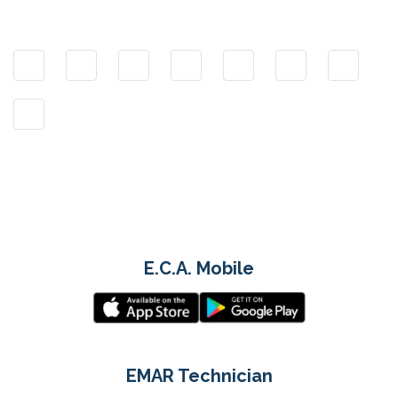
E.C.A. Mobile
EMAR Technician