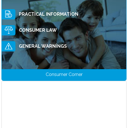
Announcements
PRACTİCAL INFORMATİON
Promotions
CONSUMER LAW
GENERAL WARNİNGS
Consumer Corner