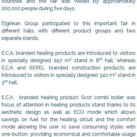
countries and the fair was visited by approximately
200,000 people during five days.
Elginkan Group participated to this important fair in
different halls, with different product groups and two
separate stands.
E.C.A. branded heating products are introduced to visitors
2
th
in specially designed 297 m
stand in 8
hall, whereas
E.C.A and SEREL branded construction products are
2
introduced to visitors in specially designed 340 m
stand in
rd
3
hall.
E.C.A. branded heating product Scot combi boiler was
focus of attention in heating products stand thanks to its
aesthetic design as well as ECO mode which allows
savings on fuel for the heating circuit and the comfort
mode allowing the user to save consuming styles with
one-button providing economical and comfortable usage