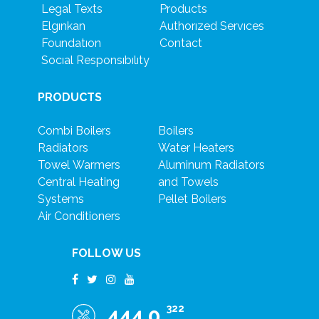
Legal Texts
Products
Elgınkan
Authorızed Servıces
Foundatıon
Contact
Socıal Responsıbılıty
PRODUCTS
Combi Boilers
Boilers
Radiators
Water Heaters
Towel Warmers
Aluminum Radiators
Central Heating
and Towels
Systems
Pellet Boilers
Air Conditioners
FOLLOW US
322
444 0