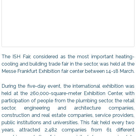
The ISH Fair, considered as the most important heating-
cooling and building trade fair in the sector, was held at the
Messe Frankfurt Exhibition fair center between 14-18 March.
During the five-day event, the international exhibition was
held at the 260,000-square-meter Exhibition Center, with
participation of people from the plumbing sector, the retail
sector, engineering and architecture companies,
construction and real estate companies, service providers,
public institutions and universities. This fair, held every two
years, attracted 2,482 companies from 61 different