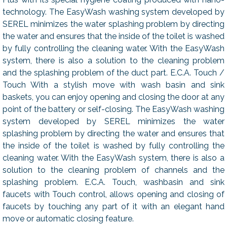
technology. The EasyWash washing system developed by
SEREL minimizes the water splashing problem by directing
the water and ensures that the inside of the toilet is washed
by fully controlling the cleaning water. With the EasyWash
system, there is also a solution to the cleaning problem
and the splashing problem of the duct part. E.C.A. Touch /
Touch With a stylish move with wash basin and sink
baskets, you can enjoy opening and closing the door at any
point of the battery or self-closing. The EasyWash washing
system developed by SEREL minimizes the water
splashing problem by directing the water and ensures that
the inside of the toilet is washed by fully controlling the
cleaning water. With the EasyWash system, there is also a
solution to the cleaning problem of channels and the
splashing problem. E.C.A. Touch, washbasin and sink
faucets with Touch control, allows opening and closing of
faucets by touching any part of it with an elegant hand
move or automatic closing feature.