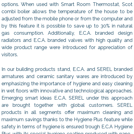
options. When used with Smart Room Thermostat, Scot
combi boiler allows the temperature of the house to be
adjusted from the mobile phone or from the computer and
by this feature it is possible to save up to 30% in natural
gas consumption. Additionally, E.C.A. branded design
radiators and E.C.A. branded valves with high quality and
wide product range were introduced for appreciation of
visitors.
In our building products stand, E.C.A. and SEREL branded
armatures and ceramic sanitary wares are introduced by
emphasizing the importance of hygiene and easy cleaning
in wet floors with innovative and technological approaches.
Emerging smart ideas E.C.A. SEREL under this approach
are brought together with global customers. SEREL
products in all segments offer maximum cleaning and
maximum savings thanks to the Hygiene Plus feature while
safety in terms of hygiene is ensured trough E.C.A Hygiene
Plus with its special hygiene coating produced with nano-