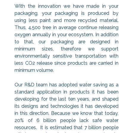
With the innovation we have made in your
packaging, your packaging is produced by
using less paint and more recycled material.
Thus, 4.500 tree in average continue releasing
oxygen annually in your ecosystem. In addition
to that, our packaging are designed in
minimum sizes, therefore we support
environmentally sensitive transportation with
less CO2 release since products are carried in
minimum volume.
Our R&D team has adopted water saving as a
standard application in products it has been
developing for the last ten years, and shaped
its designs and technologies it has developed
in this direction. Because we know that today,
20% of 6 billion people lack safe water
resources. It is estimated that 7 billion people