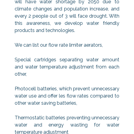
will have water shortage by 2050 due to
climate changes and population increase, and
every 2 people out of 3 will face drought. With
this awareness, we develop water friendly
products and technologies.
We can list our flow rate limiter aerators,
Special cartridges separating water amount
and water temperature adjustment from each
other,
Photocell batteries, which prevent unnecessary
water use and offer les flow rates compared to
other water saving batteries,
Thermostatic batteries preventing unnecessary
water and energy wasting for water
temperature adjustment