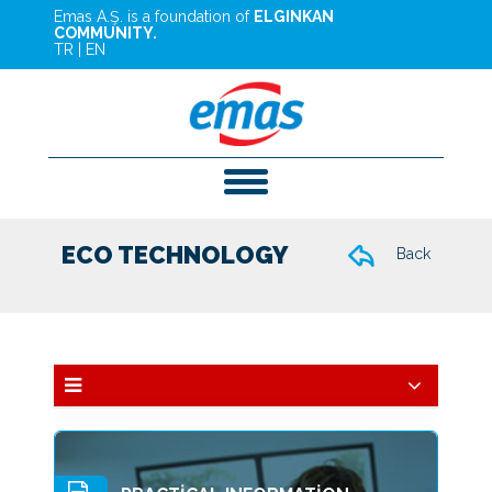
Emas A.Ş. is a foundation of
ELGINKAN
COMMUNITY.
TR
|
EN
ECO TECHNOLOGY
Back