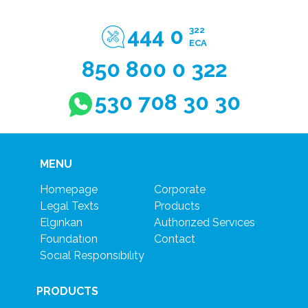
444 0
322
ECA
850 800 0 322
530 708 30 30
MENU
Homepage
Corporate
Legal Texts
Products
Elgınkan
Authorızed Servıces
Foundatıon
Contact
Socıal Responsıbılıty
PRODUCTS