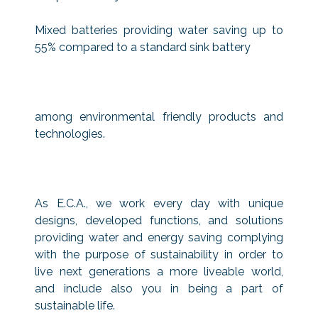
Mixed batteries providing water saving up to
55% compared to a standard sink battery
among environmental friendly products and
technologies.
As E.C.A., we work every day with unique
designs, developed functions, and solutions
providing water and energy saving complying
with the purpose of sustainability in order to
live next generations a more liveable world,
and include also you in being a part of
sustainable life.