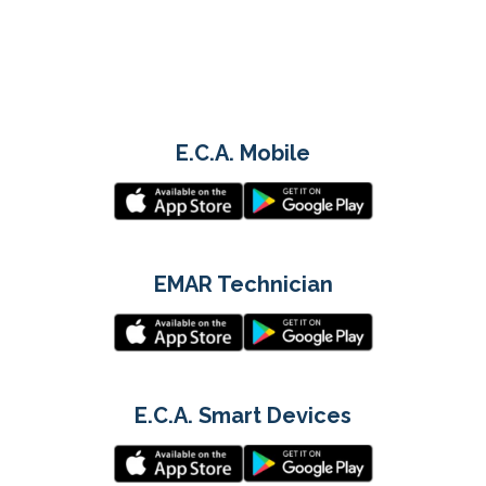
E.C.A. Mobile
EMAR Technician
E.C.A. Smart Devices