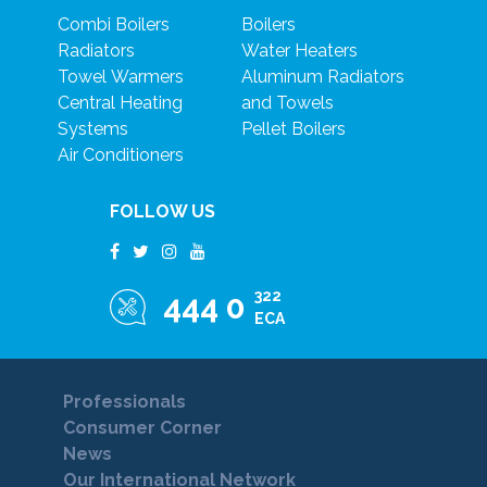
Combi Boilers
Boilers
Radiators
Water Heaters
Towel Warmers
Aluminum Radiators
Central Heating
and Towels
Systems
Pellet Boilers
Air Conditioners
FOLLOW US
322
444 0
ECA
Professionals
Consumer Corner
News
Our International Network