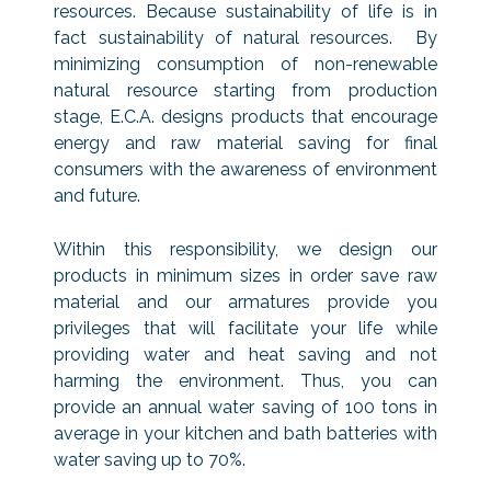
resources. Because sustainability of life is in
fact sustainability of natural resources. By
minimizing consumption of non-renewable
natural resource starting from production
stage, E.C.A. designs products that encourage
energy and raw material saving for final
consumers with the awareness of environment
and future.
Within this responsibility, we design our
products in minimum sizes in order save raw
material and our armatures provide you
privileges that will facilitate your life while
providing water and heat saving and not
harming the environment. Thus, you can
provide an annual water saving of 100 tons in
average in your kitchen and bath batteries with
water saving up to 70%.