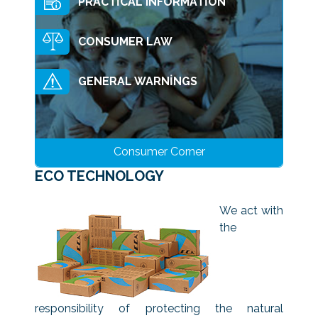
PRACTİCAL INFORMATİON
CONSUMER LAW
GENERAL WARNİNGS
Consumer Corner
ECO TECHNOLOGY
We act with
the
responsibility of protecting the natural