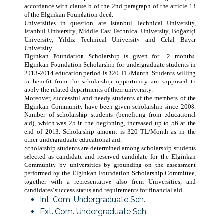
accordance with clause b of the 2nd paragraph of the article 13
of the Elginkan Foundation deed.
Universities in question are İstanbul Technical University,
Istanbul University, Middle East Technical University, Boğaziçi
University, Yıldız Technical University and Celal Bayar
University.
Elginkan Foundation Scholarship is given for 12 months.
Elginkan Foundation Scholarship for undergraduate students in
2013-2014 education period is 320 TL/Month. Students willing
to benefit from the scholarship opportunity are supposed to
apply the related departments of their university.
Moreover, successful and needy students of the members of the
Elginkan Community have been given scholarship since 2008.
Number of scholarship students (benefiting from educational
aid), which was 25 in the beginning, increased up to 56 at the
end of 2013. Scholarship amount is 320 TL/Month as in the
other undergraduate educational aid.
Scholarship students are determined among scholarship students
selected as candidate and reserved candidate for the Elginkan
Community by universities by grounding on the assessment
performed by the Elginkan Foundation Scholarship Committee,
together with a representative also from Universities, and
candidates' success status and requirements for financial aid.
Int. Com. Undergraduate Sch.
Ext. Com. Undergraduate Sch.