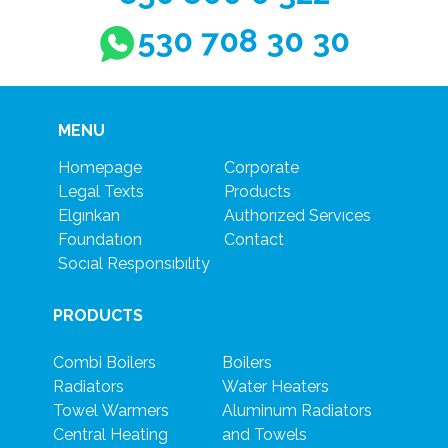
530 708 30 30
MENU
Homepage
Corporate
Legal Texts
Products
Elgınkan
Authorızed Servıces
Foundatıon
Contact
Socıal Responsıbılıty
PRODUCTS
Combi Boilers
Boilers
Radiators
Water Heaters
Towel Warmers
Aluminum Radiators
Central Heating
and Towels