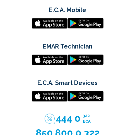
E.C.A. Mobile
EMAR Technician
E.C.A. Smart Devices
444 0
322
ECA
850 800 0 322