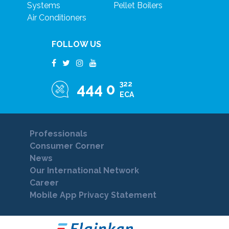
Systems
Pellet Boilers
Air Conditioners
FOLLOW US
322
444 0
ECA
Professionals
Consumer Corner
News
Our International Network
Career
Mobile App Privacy Statement