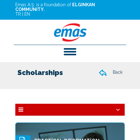
Emas A.Ş. is a foundation of
ELGINKAN
COMMUNITY.
TR
|
EN
Scholarships
Back
Education
Services And Investments