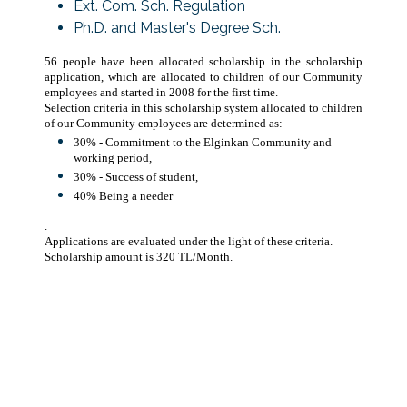
Ext. Com. Sch. Regulation
Ph.D. and Master's Degree Sch.
56 people have been allocated scholarship in the scholarship
application, which are allocated to children of our Community
employees and started in 2008 for the first time.
Selection criteria in this scholarship system allocated to children
of our Community employees are determined as:
30% - Commitment to the Elginkan Community and
working period,
30% - Success of student,
40% Being a needer
.
Applications are evaluated under the light of these criteria.
Scholarship amount is 320 TL/Month.