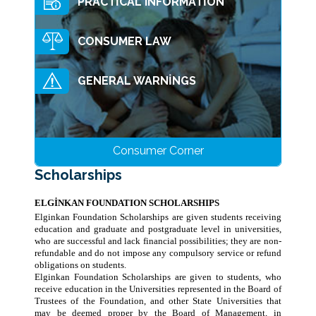
PRACTİCAL INFORMATİON
Training Centres
Manisa ÜEMTEM
CONSUMER LAW
Elginkan Schools
Bolu MTEM
Cahit Elginkan Anatolian High School
Scholarships
GENERAL WARNİNGS
İzmit AEMTEM
İTÜ Ekrem Elginkan High School
Science, Culture And Technology
Ümraniye Foundation Kindergarten
Student Project Competitions
Sustainability
ECA Elginkan Anatolian High School
Consumer Corner
METU
Publishing Support
Environmental Friendly Products
Ümmühan Elginkan Girl's Dormitory
Scholarships
Boğaziçi University
Kandilli Observatory
ECA Elginkan Primary School
Other Activities
Eco Technology
Ege University
ELGİNKAN FOUNDATION SCHOLARSHIPS
The Minds I
Turkish Language And Literature
Awards
Elginkan Foundation Scholarships are given students receiving
İstanbul Technical University
education and graduate and postgraduate level in universities,
Conference
BU Book Printing
who are successful and lack financial possibilities; they are non-
Yıldız Technical University
refundable and do not impose any compulsory service or refund
Turkish Music Days
Republican Turkish Culture
obligations on students.
Elginkan Foundation Scholarships are given to students, who
Ottoman Handwriting
receive education in the Universities represented in the Board of
Trustees of the Foundation, and other State Universities that
may be deemed proper by the Board of Management, in