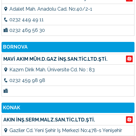
Adalet Mah. Anadolu Cad. No:40/2-1
0232 449 49 11
0232 469 56 30
BORNOVA
MAVİ AKIM MÜH.D.GAZ İNŞ.SAN.TİC.LTD.ŞTİ.
Kazım Dirik Mah. Üniversite Cd. No : 83
0232 459 98 98
KONAK
AKIN İNŞ.SERM.MALZ.SAN.TİC.LTD.ŞTİ.
Gaziler Cd. Yeni Şehir Iş Merkezi No:478-s Yenişehir