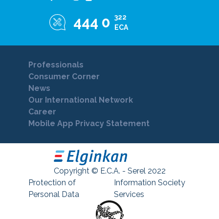
322
444 0
ECA
Professionals
Consumer Corner
News
Our International Network
Career
Mobile App Privacy Statement
Copyright © E.C.A. - Serel 2022
Protection of
Information Society
Personal Data
Services