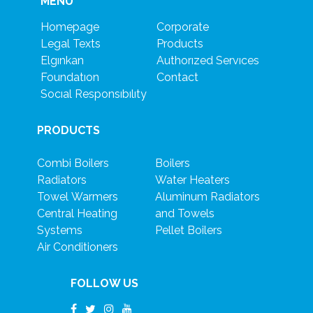
MENU
Homepage
Corporate
Legal Texts
Products
Elgınkan
Authorızed Servıces
Foundatıon
Contact
Socıal Responsıbılıty
PRODUCTS
Combi Boilers
Boilers
Radiators
Water Heaters
Towel Warmers
Aluminum Radiators
Central Heating
and Towels
Systems
Pellet Boilers
Air Conditioners
FOLLOW US