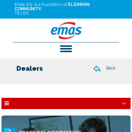
Emas A.Ş. is a foundation of
ELGINKAN
COMMUNITY.
TR
|
EN
Dealers
Back
Dealers
Services