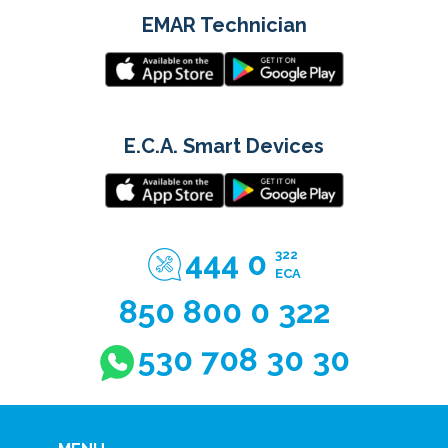
EMAR Technician
E.C.A. Smart Devices
444 0
322
ECA
850 800 0 322
530 708 30 30