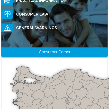
PRACTİCAL INFORMATİON
CONSUMER LAW
GENERAL WARNİNGS
Consumer Corner