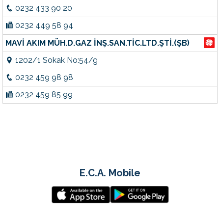
0232 433 90 20
0232 449 58 94
MAVİ AKIM MÜH.D.GAZ İNŞ.SAN.TİC.LTD.ŞTİ.(ŞB)
1202/1 Sokak No:54/g
0232 459 98 98
0232 459 85 99
E.C.A. Mobile