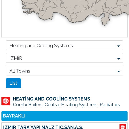
HEATİNG AND COOLİNG SYSTEMS
Combi Boilers, Central Heating Systems, Radiators
BAYRAKLI
İZMİR TARA YAPI MALZ.TİC.SAN.A.Ş.