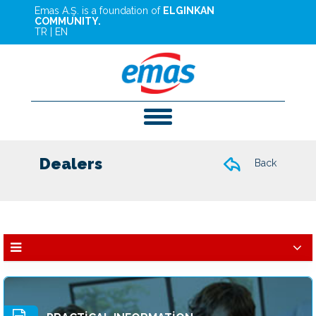
Emas A.Ş. is a foundation of
ELGINKAN
COMMUNITY.
TR
|
EN
Dealers
Back
Dealers
Services