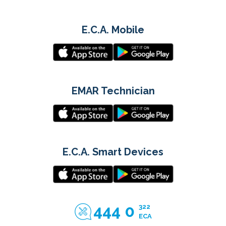
E.C.A. Mobile
EMAR Technician
E.C.A. Smart Devices
444 0
322
ECA