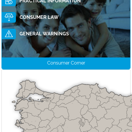
PRACTİCAL INFORMATİON
CONSUMER LAW
GENERAL WARNİNGS
Consumer Corner