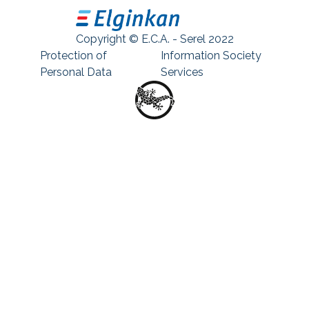
Copyright © E.C.A. - Serel 2022
Protection of
Information Society
Personal Data
Services