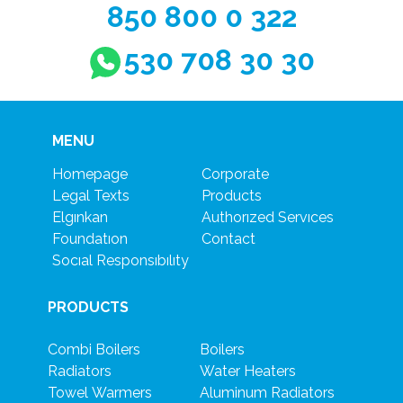
850 800 0 322
530 708 30 30
MENU
Homepage
Corporate
Legal Texts
Products
Elgınkan
Authorızed Servıces
Foundatıon
Contact
Socıal Responsıbılıty
PRODUCTS
Combi Boilers
Boilers
Radiators
Water Heaters
Towel Warmers
Aluminum Radiators