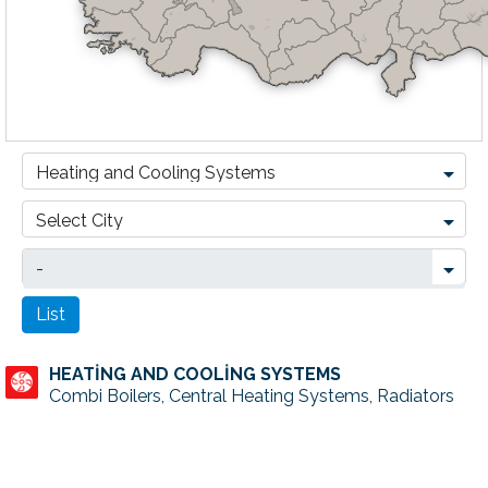
HEATİNG AND COOLİNG SYSTEMS
Combi Boilers, Central Heating Systems, Radiators