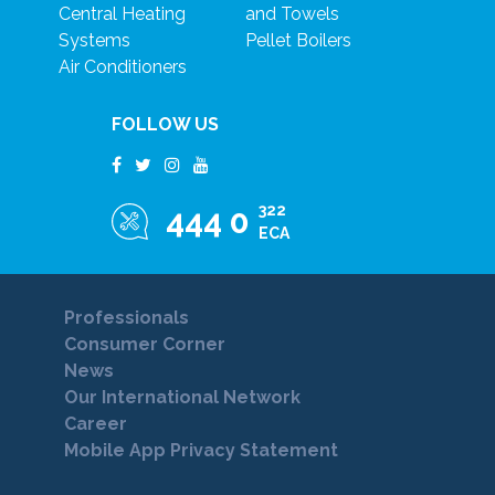
Central Heating
and Towels
Systems
Pellet Boilers
Air Conditioners
FOLLOW US
322
444 0
ECA
Professionals
Consumer Corner
News
Our International Network
Career
Mobile App Privacy Statement