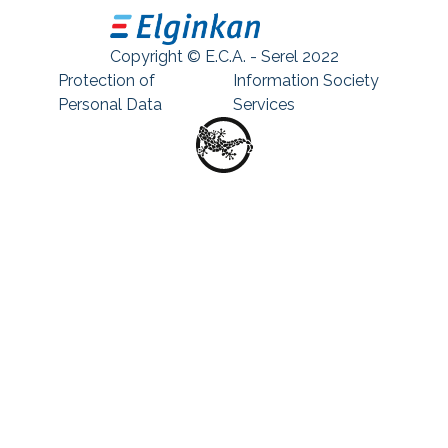
Copyright © E.C.A. - Serel 2022
Protection of
Information Society
Personal Data
Services