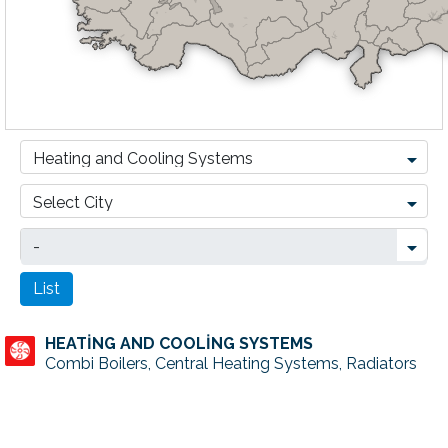
HEATİNG AND COOLİNG SYSTEMS
Combi Boilers, Central Heating Systems, Radiators