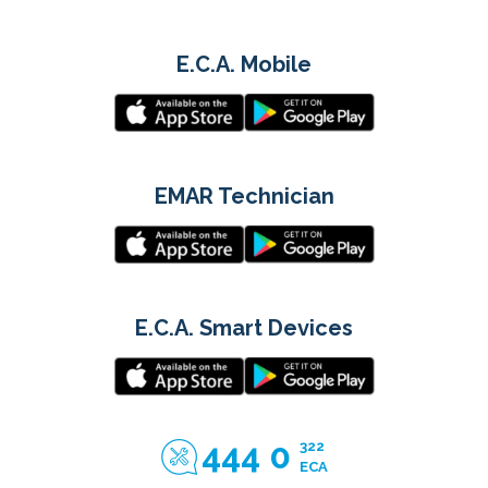
E.C.A. Mobile
EMAR Technician
E.C.A. Smart Devices
444 0
322
ECA