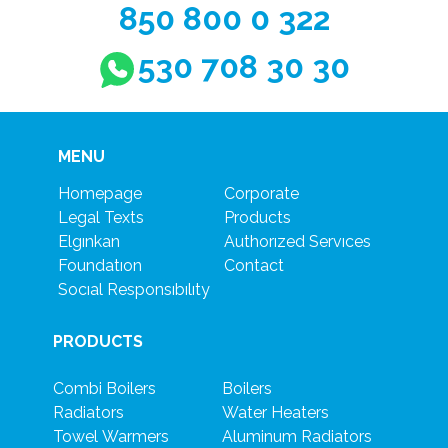
850 800 0 322
530 708 30 30
MENU
Homepage
Corporate
Legal Texts
Products
Elgınkan
Authorızed Servıces
Foundatıon
Contact
Socıal Responsıbılıty
PRODUCTS
Combi Boilers
Boilers
Radiators
Water Heaters
Towel Warmers
Aluminum Radiators