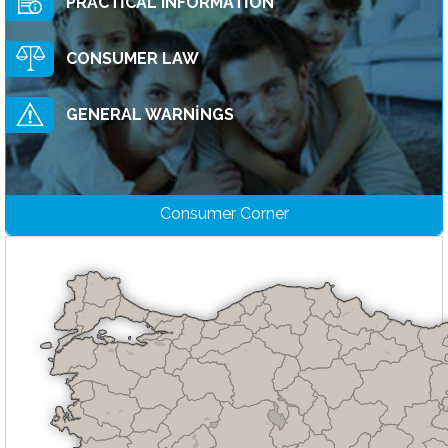
PRACTİCAL INFORMATİON
CONSUMER LAW
GENERAL WARNİNGS
Consumer Corner