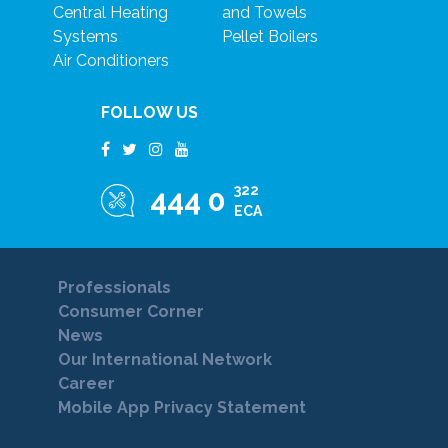
Central Heating
and Towels
Systems
Pellet Boilers
Air Conditioners
FOLLOW US
322
444 0
ECA
Professionals
Consumer Corner
News
Our International Network
Career
Mobile App Privacy Statement