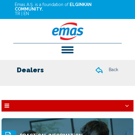
Emas A.Ş. is a foundation of
ELGINKAN
COMMUNITY.
TR
|
EN
Dealers
Back
Dealers
Services