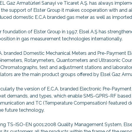
L Gaz Armatürleri Sanayi ve Ticaret A.Ş. has always impleme
 the support of Elster Group it makes cooperation with and 
uced domestic E.C.A branded gas meter as well as imported 
r foundation of Elster Group in 1997, Elsel A.Ş has strengthe
position in gas measurement technologies internationally.
A. branded Domestic Mechanical Meters and Pre-Payment El
inemeters, Rotarymeters, Quantometers and Ultrasonic Coun
Chromatographs, test and adjustment stations and laborato
lators are the main product groups offered by Elsel Gaz Armat
icularly the version of E.C.A. branded Electronic Pre-Payment 
et demands, and types, which enable SMS-GPRS-RF based uni
munication and TC (Temperature Compensation) featured do
he future technology.
ng TS-ISO-EN 9001:2008 Quality Management System, Elsel G
rs its customers all the products within the frame of the resp