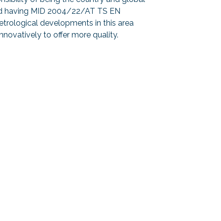
s and having MID 2004/22/AT TS EN
trological developments in this area
innovatively to offer more quality.