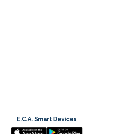
E.C.A. Smart Devices