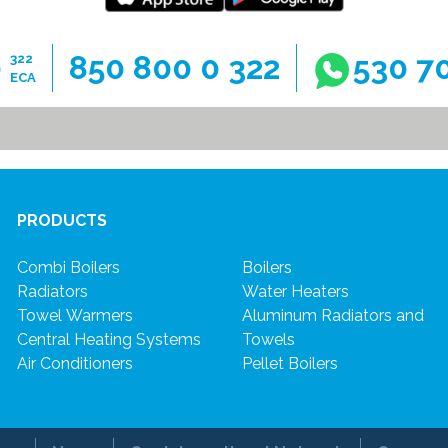
0
850 800 0 322
530 7
322
ECA
PRODUCTS
Combi Boilers
Boilers
Radiators
Water Heaters
Towel Warmers
Aluminum Radiators and
Central Heating Systems
Towels
Air Conditioners
Pellet Boilers