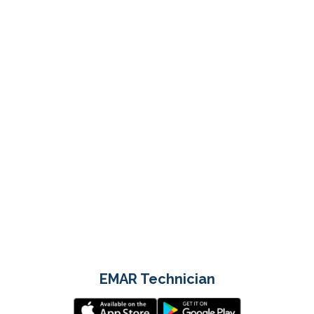
EMAR Technician