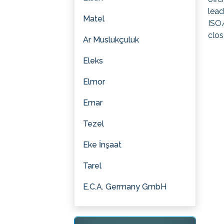
lead
Matel
ISO/
clos
Ar Muslukçuluk
Eleks
Elmor
Emar
Tezel
Eke İnşaat
Tarel
E.C.A. Germany GmbH