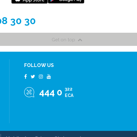
08 30 30
Get on top
FOLLOW US
322
444 0
ECA