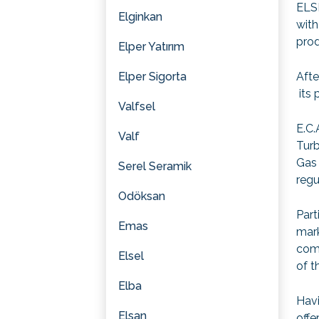
ELSE
Elginkan
with
prod
Elper Yatırım
Elper Sigorta
Afte
its 
Valfsel
E.C.
Valf
Turb
Gas 
Serel Seramik
regu
Odöksan
Part
Emas
mark
com
Elsel
of t
Elba
Havi
Elsan
offe