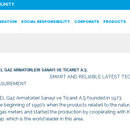
UNITY.
NDATION
SOCIAL RESPONSIBILITY
CORPORATE
PRODUCTS
L GAZ ARMATÜRLERİ SANAYİ VE TİCARET A.Ş.
SMART AND RELIABLE LATEST TE
ASUREMENT
L Gaz Armatürleri Sanayi ve Ticaret A.Ş founded in 1973.
he beginning of 1990’s when the products related to the natu
gas meters and started the production by cooperating with
p, which is the world leader in this area.