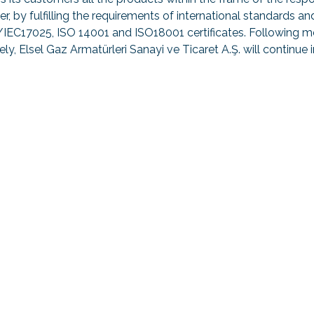
er, by fulfilling the requirements of international standard
IEC17025, ISO 14001 and ISO18001 certificates. Following me
ely, Elsel Gaz Armatürleri Sanayi ve Ticaret A.Ş. will continue 