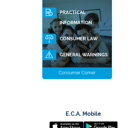
PRACTİCAL
INFORMATİON
CONSUMER LAW
GENERAL WARNİNGS
Consumer Corner
E.C.A. Mobile