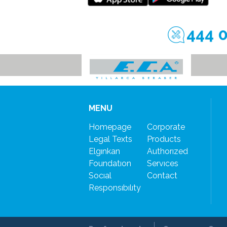
444 
MENU
Homepage
Corporate
Legal Texts
Products
Elgınkan
Authorızed
Foundatıon
Servıces
Socıal
Contact
Responsıbılıty