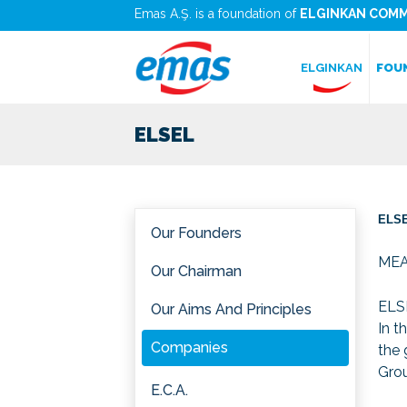
Emas A.Ş. is a foundation of
ELGINKAN COMM
ELGINKAN
FOU
ELSEL
ELSE
Our Founders
ME
Our Chairman
ELSE
Our Aims And Principles
In t
Companies
the 
Grou
E.C.A.