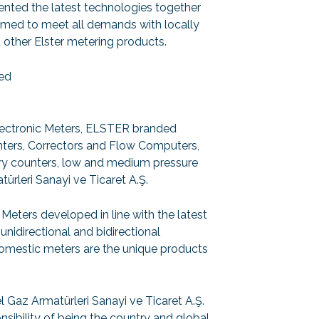
nted the latest technologies together
aimed to meet all demands with locally
other Elster metering products.
ned
ectronic Meters, ELSTER branded
ters, Correctors and Flow Computers,
ry counters, low and medium pressure
ürleri Sanayi ve Ticaret A.Ş.
Meters developed in line with the latest
directional and bidirectional
mestic meters are the unique products
az Armatürleri Sanayi ve Ticaret A.Ş.
onsibility of being the country and global