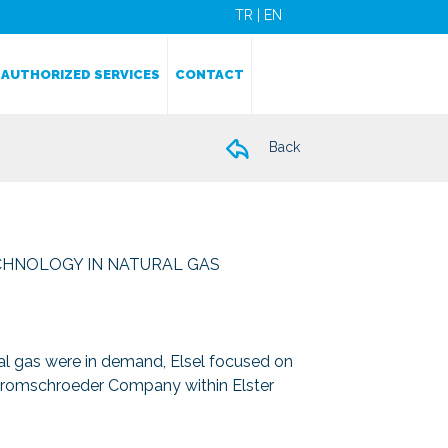
TR
|
EN
AUTHORIZED SERVICES
CONTACT
Back
CHNOLOGY IN NATURAL GAS
ral gas were in demand, Elsel focused on
 Kromschroeder Company within Elster